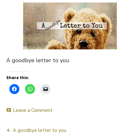
A goodbye letter to you
Share this:
on
Leave a Comment
comment
A
goodbye
Post
letter
A goodbye letter to you
to