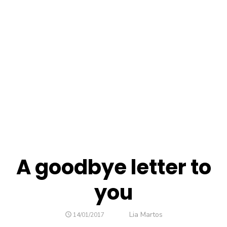
A goodbye letter to
you
Author
Lia Martos
POSTED
14/01/2017
ON