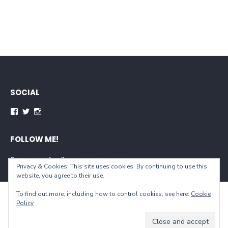
SOCIAL
Facebook
Twitter
Instagram
FOLLOW ME!
[instagram-feed]
Privacy & Cookies: This site uses cookies. By continuing to use this
website, you agree to their use.
To find out more, including how to control cookies, see here:
Cookie
© 2026 When You Live...
Policy
Powered by WordPress
/
Theme by Design Lab