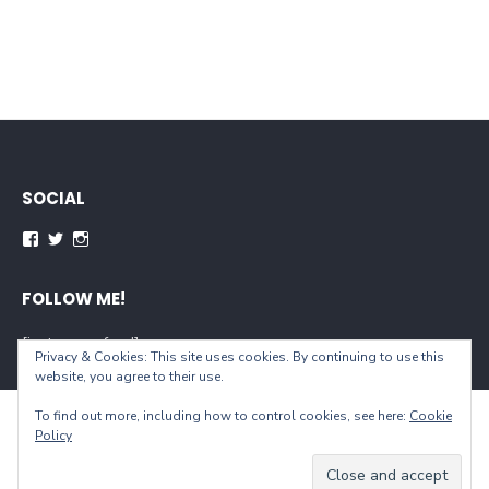
SOCIAL
Facebook
Twitter
Instagram
FOLLOW ME!
[instagram-feed]
Privacy & Cookies: This site uses cookies. By continuing to use this
website, you agree to their use.
To find out more, including how to control cookies, see here:
Cookie
© 2026 When You Live...
Policy
Powered by WordPress
/
Theme by Design Lab