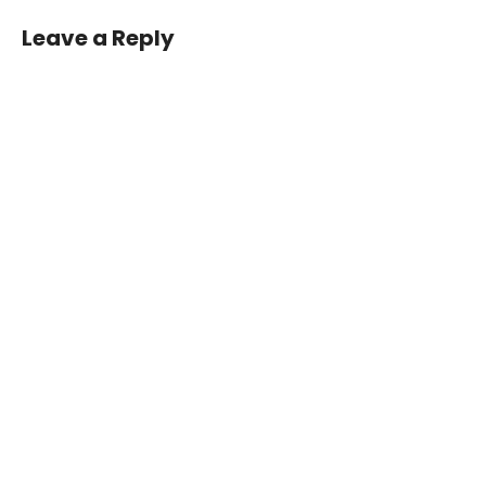
navigation
Leave a Reply