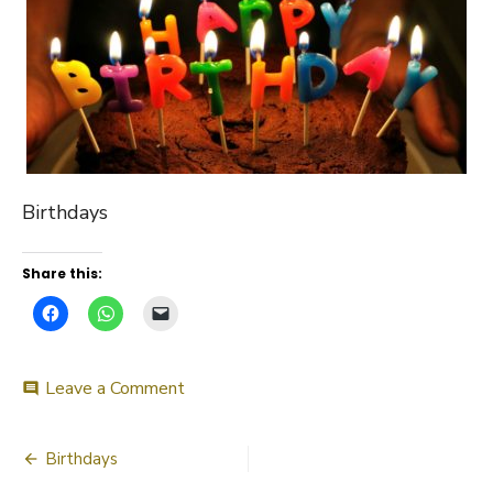
Birthdays
Share this:
on
Leave a Comment
comment
Birthdays
Post
Birthdays