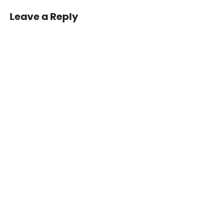
Leave a Reply