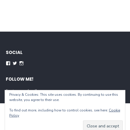
SOCIAL
Facebook
Twitter
Instagram
FOLLOW ME!
[instagram-feed]
Privacy & Cookies: This site uses cookies. By continuing to use this
website, you agree to their use.
To find out more, including how to control cookies, see here:
Cookie
© 2026 When You Live...
Policy
Powered by WordPress
/
Theme by Design Lab