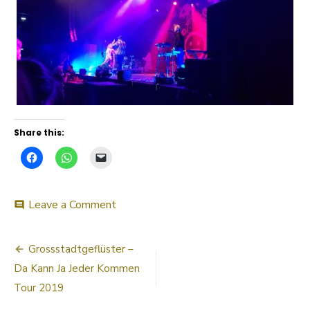
Share this:
on
Leave a Comment
comment
20190330_220501
Post
Grossstadtgeflüster –
navigation
Da Kann Ja Jeder Kommen
Tour 2019