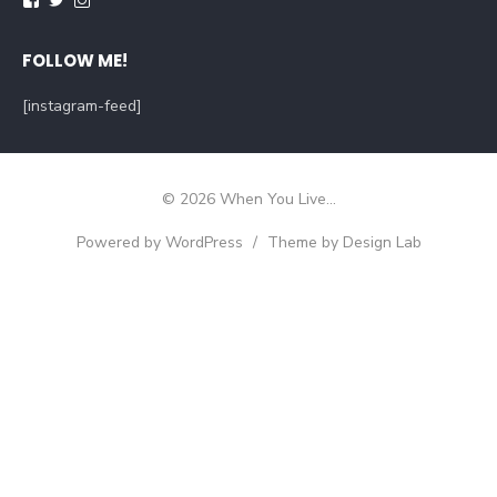
FOLLOW ME!
[instagram-feed]
© 2026 When You Live...
Powered by WordPress
/
Theme by Design Lab