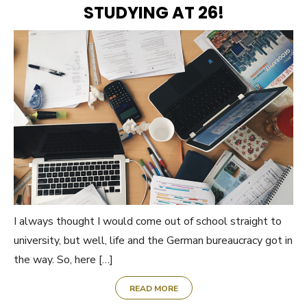
STUDYING AT 26!
I always thought I would come out of school straight to
university, but well, life and the German bureaucracy got in
the way. So, here […]
READ MORE