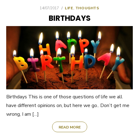
POSTED
14/07/2017
LIFE
,
THOUGHTS
ON
BIRTHDAYS
Birthdays This is one of those questions of life we all
have different opinions on, but here we go.. Don’t get me
wrong, I am […]
READ MORE