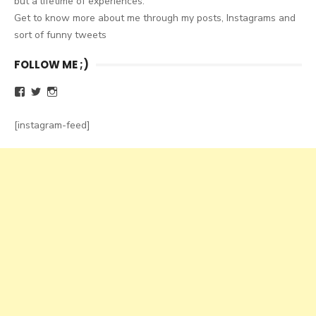
but a lifetime of experiences.
Get to know more about me through my posts, Instagrams and
sort of funny tweets
FOLLOW ME ;)
Facebook
Twitter
Instagram
[instagram-feed]