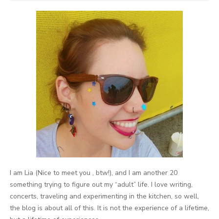
I am Lia (Nice to meet you , btw!), and I am another 20
something trying to figure out my “adult” life. I love writing,
concerts, traveling and experimenting in the kitchen, so well,
the blog is about all of this. It is not the experience of a lifetime,