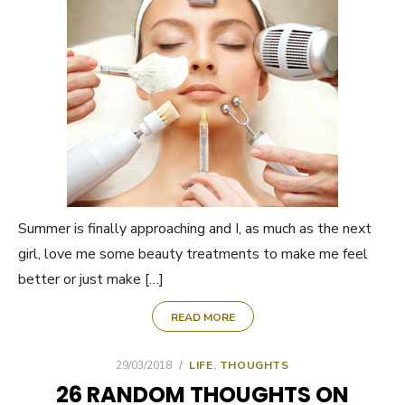
Summer is finally approaching and I, as much as the next
girl, love me some beauty treatments to make me feel
better or just make […]
READ MORE
POSTED
29/03/2018
LIFE
,
THOUGHTS
ON
26 RANDOM THOUGHTS ON