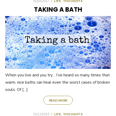
POSTED
01/02/2017
LIFE
,
THOUGHTS
ON
TAKING A BATH
When you live and you try… I’ve heard so many times that
warm, nice baths can heal even the worst cases of broken
souls. Of […]
READ MORE
POSTED
31/12/2016
LIFE
,
THOUGHTS