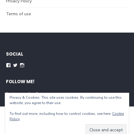
Privacy Policy
Terms of use
SOCIAL
Facebook
Twitter
Instagram
FOLLOW ME!
[instagram-feed]
Privacy & Cookies: This site uses cookies. By continuing to use this
website, you agree to their use.
To find out more, including how to control cookies, see here:
Cookie
© 2026 When You Live...
Policy
Powered by WordPress
/
Theme by Design Lab