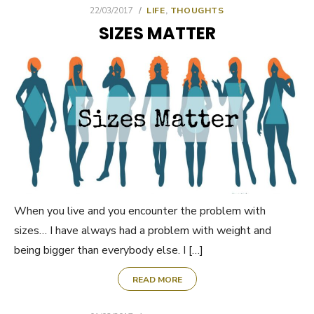
POSTED
22/03/2017
LIFE
,
THOUGHTS
ON
SIZES MATTER
When you live and you encounter the problem with
sizes… I have always had a problem with weight and
being bigger than everybody else. I […]
READ MORE