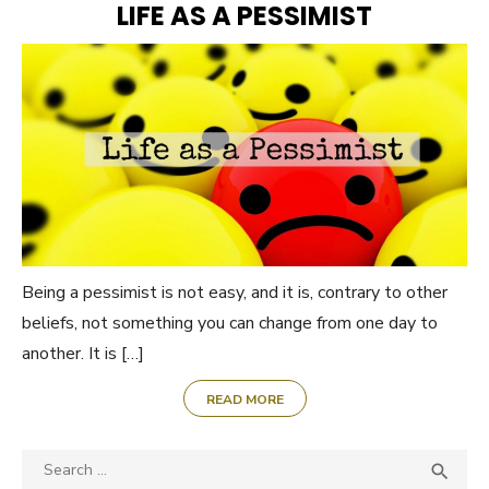
LIFE AS A PESSIMIST
Being a pessimist is not easy, and it is, contrary to other
beliefs, not something you can change from one day to
another. It is […]
READ MORE
Search

SEA
for: