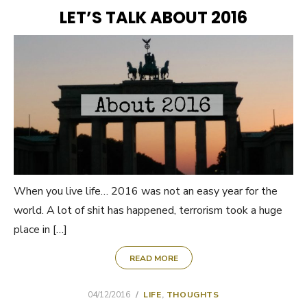
ON
LET’S TALK ABOUT 2016
When you live life… 2016 was not an easy year for the
world. A lot of shit has happened, terrorism took a huge
place in […]
READ MORE
POSTED
04/12/2016
LIFE
,
THOUGHTS
ON