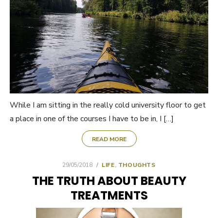
While I am sitting in the really cold university floor to get
a place in one of the courses I have to be in, I […]
READ MORE
POSTED
29/05/2018
LIFE
,
THOUGHTS
ON
THE TRUTH ABOUT BEAUTY
TREATMENTS