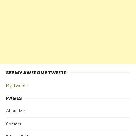
SEE MY AWESOME TWEETS
My Tweets
PAGES
About Me
Contact