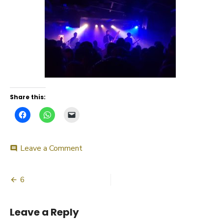
Share this:
on
Leave a Comment
comment
6
Post
6
navigation
Leave a Reply