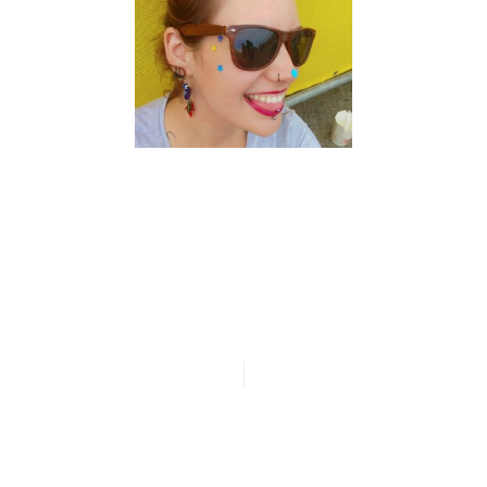
n
ia
artos
n