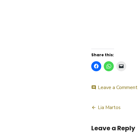
Share this:
o
Leave a Comment
comment
L
M
Post
Lia Martos
navigatio
Leave a Reply