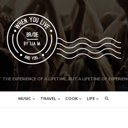
 THE EXPERIENCE OF A LIFETIME, BUT A LIFETIME OF EXPERIEN
MUSIC
TRAVEL
COOK
LIFE