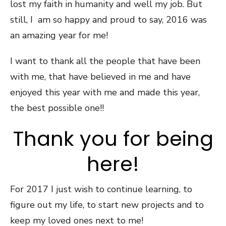
lost my faith in humanity and well my job. But
still, I am so happy and proud to say, 2016 was
an amazing year for me!
I want to thank all the people that have been
with me, that have believed in me and have
enjoyed this year with me and made this year,
the best possible one!!
Thank you for being
here!
For 2017 I just wish to continue learning, to
figure out my life, to start new projects and to
keep my loved ones next to me!