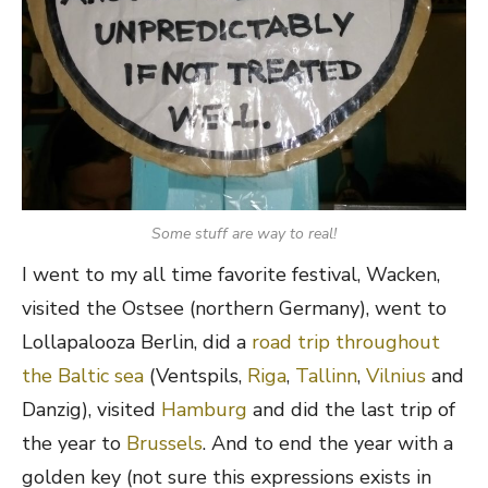
Some stuff are way to real!
I went to my all time favorite festival, Wacken,
visited the Ostsee (northern Germany), went to
Lollapalooza Berlin, did a
road trip throughout
the Baltic sea
(Ventspils,
Riga
,
Tallinn
,
Vilnius
and
Danzig), visited
Hamburg
and did the last trip of
the year to
Brussels
. And to end the year with a
golden key (not sure this expressions exists in