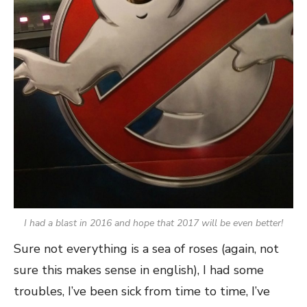
I had a blast in 2016 and hope that 2017 will be even better!
Sure not everything is a sea of roses (again, not
sure this makes sense in english), I had some
troubles, I’ve been sick from time to time, I’ve