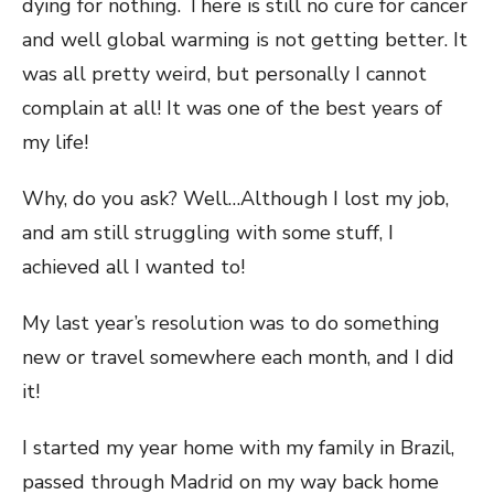
dying for nothing. There is still no cure for cancer
and well global warming is not getting better. It
was all pretty weird, but personally I cannot
complain at all! It was one of the best years of
my life!
Why, do you ask? Well…Although I lost my job,
and am still struggling with some stuff, I
achieved all I wanted to!
My last year’s resolution was to do something
new or travel somewhere each month, and I did
it!
I started my year home with my family in Brazil,
passed through Madrid on my way back home