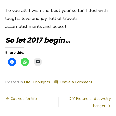
To you all, I wish the best year so far, filled with
laughs, love and joy, full of travels,
accomplishments and peace!
So let 2017 begin…
Share this:
on
Posted in
Life
,
Thoughts
Leave a Comment
comment
Let’s
talk
Post
about
Cookies for life
DIY Picture and Jewelry
2016
navigation
hanger