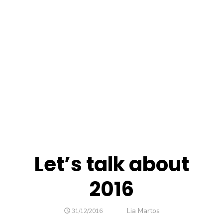
Let’s talk about
2016
Author
Lia Martos
POSTED
31/12/2016
ON