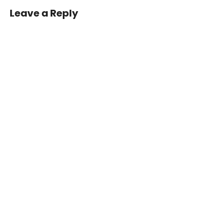
Leave a Reply