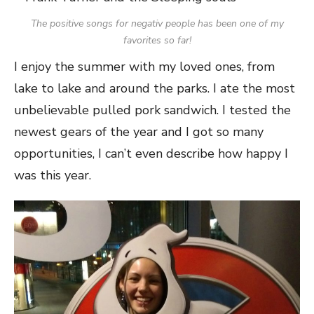
The positive songs for negativ people has been one of my
favorites so far!
I enjoy the summer with my loved ones, from
lake to lake and around the parks. I ate the most
unbelievable pulled pork sandwich. I tested the
newest gears of the year and I got so many
opportunities, I can’t even describe how happy I
was this year.