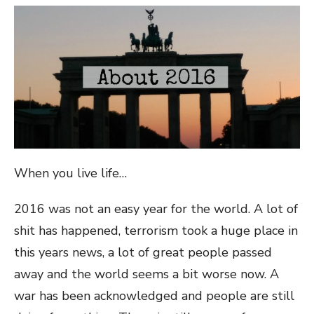
When you live life…
2016 was not an easy year for the world. A lot of
shit has happened, terrorism took a huge place in
this years news, a lot of great people passed
away and the world seems a bit worse now. A
war has been acknowledged and people are still