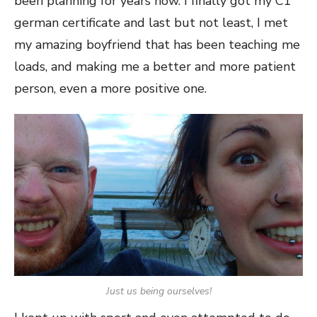
been planning for years now. I finally got my C1
german certificate and last but not least, I met
my amazing boyfriend that has been teaching me
loads, and making me a better and more patient
person, even a more positive one.
Just us being ourselves!