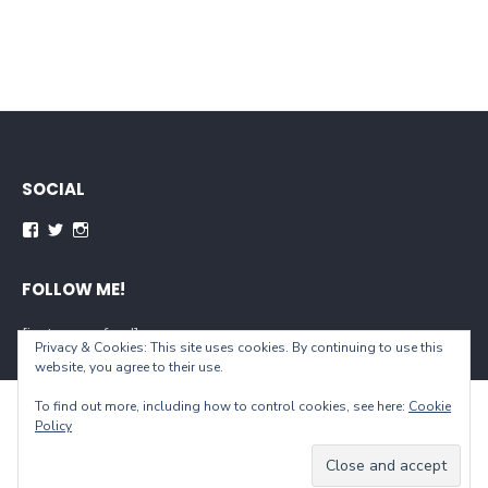
SOCIAL
Facebook
Twitter
Instagram
FOLLOW ME!
[instagram-feed]
Privacy & Cookies: This site uses cookies. By continuing to use this
website, you agree to their use.
To find out more, including how to control cookies, see here:
Cookie
© 2026 When You Live...
Policy
Powered by WordPress
/
Theme by Design Lab