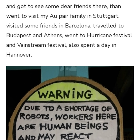
and got to see some dear friends there, than
went to visit my Au pair family in Stuttgart,
visited some friends in Barcelona, travelled to
Budapest and Athens, went to Hurricane festival
and Vainstream festival, also spent a day in
Hannover.