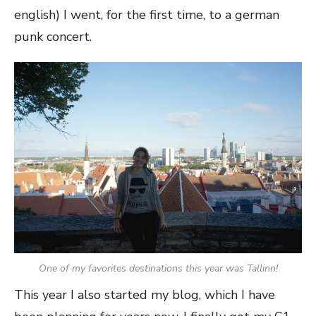
english) I went, for the first time, to a german
punk concert.
One of my favorites destinations this year was Tallinn!
This year I also started my blog, which I have