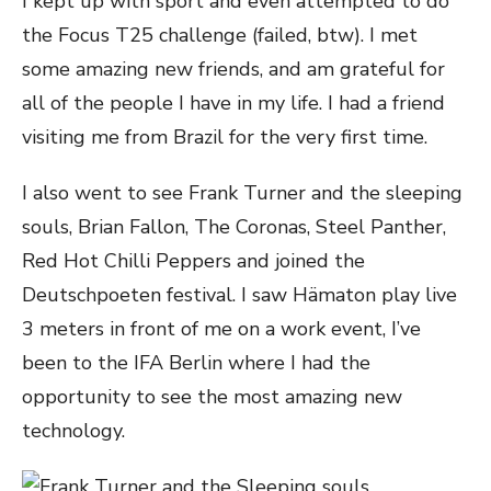
I kept up with sport and even attempted to do
the Focus T25 challenge (failed, btw). I met
some amazing new friends, and am grateful for
all of the people I have in my life. I had a friend
visiting me from Brazil for the very first time.
I also went to see Frank Turner and the sleeping
souls, Brian Fallon, The Coronas, Steel Panther,
Red Hot Chilli Peppers and joined the
Deutschpoeten festival. I saw Hämaton play live
3 meters in front of me on a work event, I’ve
been to the IFA Berlin where I had the
opportunity to see the most amazing new
technology.