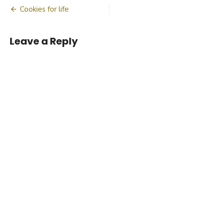
Post
Cookies for life
navigation
Leave a Reply