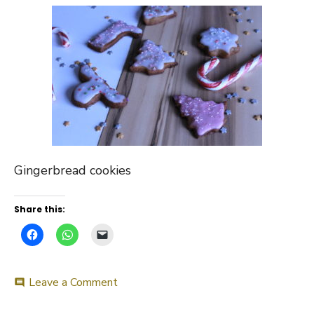
Gingerbread cookies
Share this:
on
Leave a Comment
comment
Gingerbread
cookies