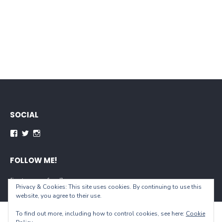
SOCIAL
Facebook
Twitter
Instagram
FOLLOW ME!
[instagram-feed]
Privacy & Cookies: This site uses cookies. By continuing to use this
website, you agree to their use.
To find out more, including how to control cookies, see here:
Cookie