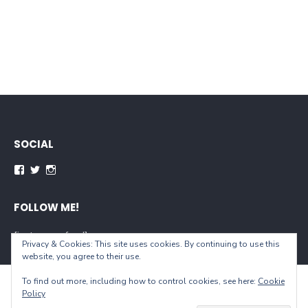
SOCIAL
Facebook
Twitter
Instagram
FOLLOW ME!
[instagram-feed]
Privacy & Cookies: This site uses cookies. By continuing to use this
website, you agree to their use.
To find out more, including how to control cookies, see here:
Cookie
© 2026 When You Live...
Policy