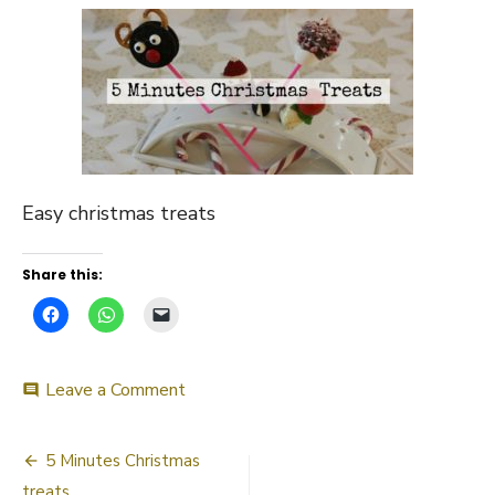
Easy christmas treats
Share this:
on
Leave a Comment
comment
5
minutes
Post
christmas
5 Minutes Christmas
treat
treats