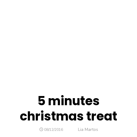
5 minutes
christmas treat
Author
Lia Martos
POSTED
08/12/2016
ON