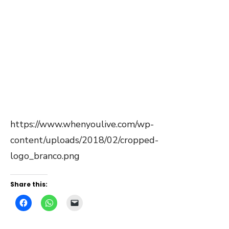
https://www.whenyoulive.com/wp-
content/uploads/2018/02/cropped-
logo_branco.png
Share this: