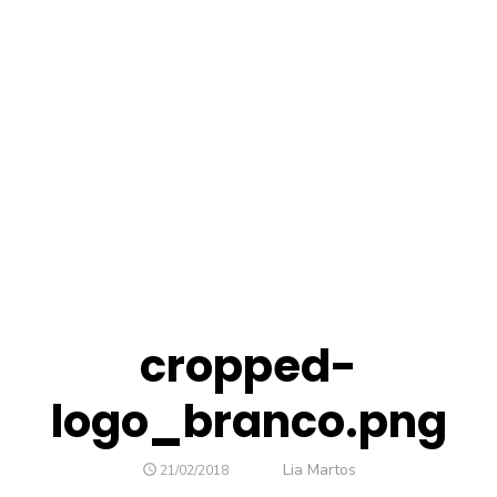
cropped-
logo_branco.png
Author
Lia Martos
POSTED
21/02/2018
ON