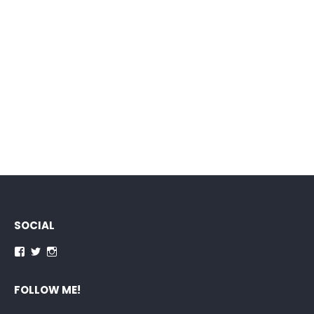
SOCIAL
Facebook
Twitter
Instagram
FOLLOW ME!