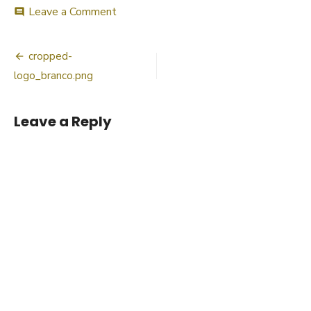
on
Leave a Comment
comment
cropped-
logo_branco.png
Post
cropped-
navigation
logo_branco.png
Leave a Reply