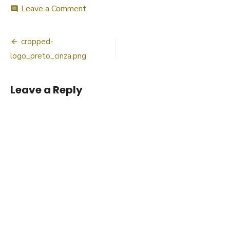
on
Leave a Comment
comment
cropped-
logo_preto_cinza.png
Post
cropped-
navigation
logo_preto_cinza.png
Leave a Reply