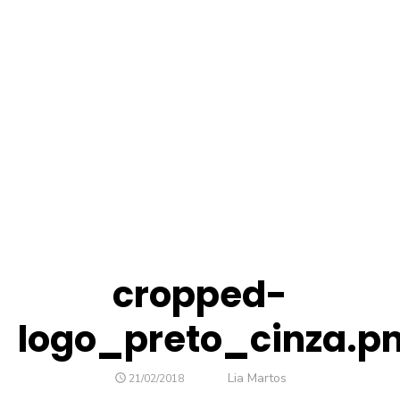
cropped-
logo_preto_cinza.p
Author
Lia Martos
POSTED
21/02/2018
ON