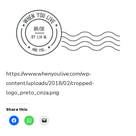
https://www.whenyoulive.com/wp-
content/uploads/2018/02/cropped-
logo_preto_cinza.png
Share this: