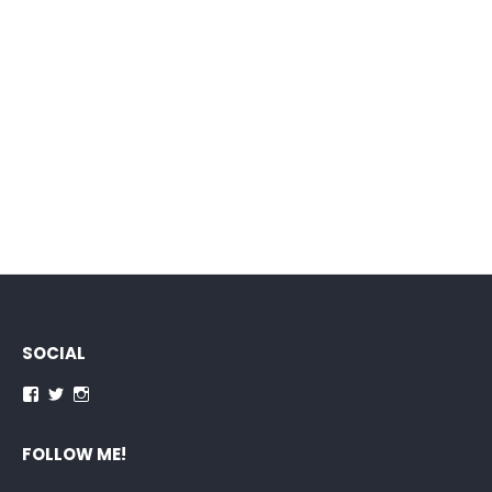
SOCIAL
Facebook
Twitter
Instagram
FOLLOW ME!