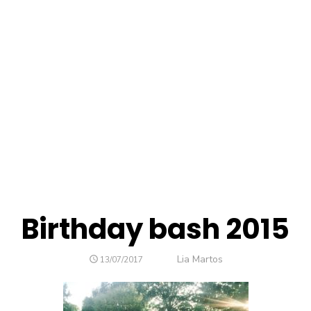
Birthday bash 2015
Author
Lia Martos
POSTED
13/07/2017
ON