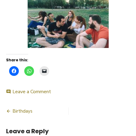
Share this:
on
Leave a Comment
comment
Birthday
bash
Post
2015
Birthdays
navigation
Leave a Reply