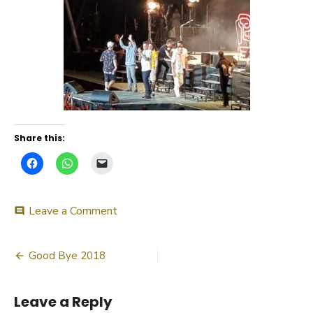
Share this:
on
Leave a Comment
comment
20180609_225944
Post
Good Bye 2018
navigation
Leave a Reply