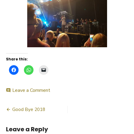
Share this:
on
Leave a Comment
comment
20180612_220853_007
Post
Good Bye 2018
navigation
Leave a Reply