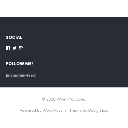
SOCIAL
Facebook
Twitter
Instagram
FOLLOW ME!
[instagram-feed]
© 2026 When You Live...
Powered by WordPress
/
Theme by Design Lab