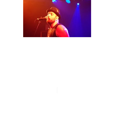
n
20180620_221650
n