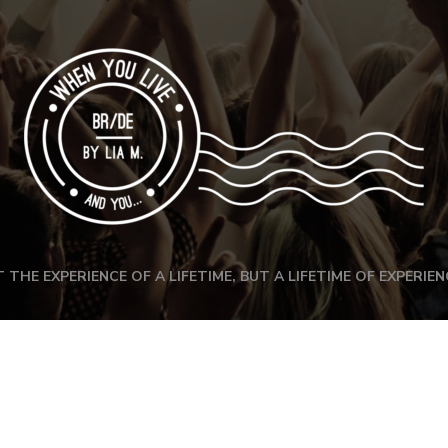
 THE EXPERIENCE OF A LIFETIME, BUT A LIFETIME OF EXPERIEN