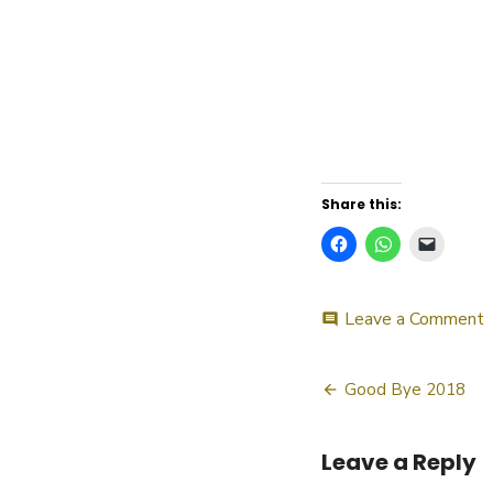
Share this:
o
Leave a Comment
comment
Post
Good Bye 2018
navigatio
Leave a Reply