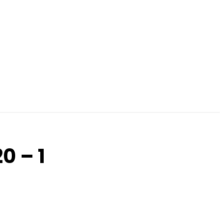
0 – 1