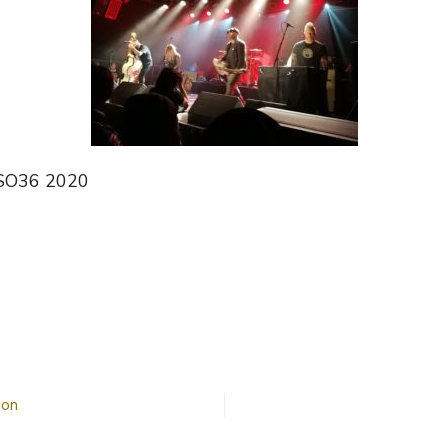
 SO36 2020
n
The
reepshow
ion
SO36
n
2020