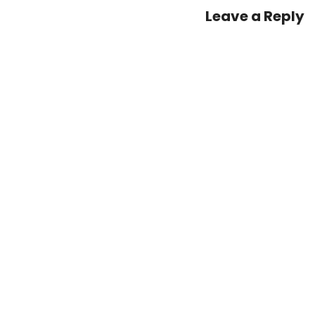
–
Leave a Reply