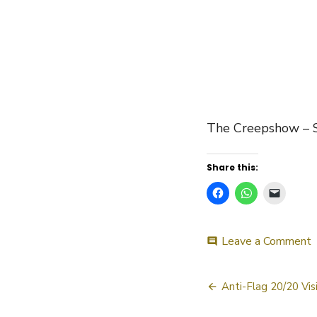
The Creepshow –
Share this:
o
Leave a Comment
comment
C
Post
–
Anti-Flag 20/20 Vis
navigatio