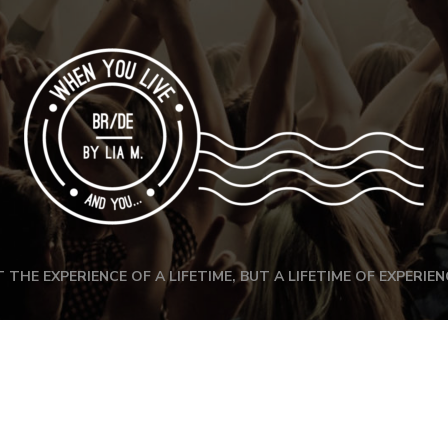
 THE EXPERIENCE OF A LIFETIME, BUT A LIFETIME OF EXPERIEN