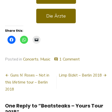
Die Ärzte
Share this:
Posted in
Concerts
,
Music
1 Comment
comment
Guns N’ Roses – Not in
Limp Bizkit – Berlin 2018
this lifetime tour – Berlin
2018
One Reply to “Beatsteaks – Yours Tour
2018”