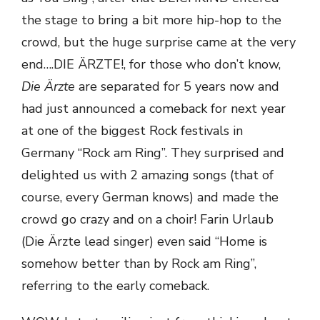
the stage to bring a bit more hip-hop to the
crowd, but the huge surprise came at the very
end….DIE ÄRZTE!, for those who don’t know,
Die Ärzte
are separated for 5 years now and
had just announced a comeback for next year
at one of the biggest Rock festivals in
Germany “Rock am Ring”. They surprised and
delighted us with 2 amazing songs (that of
course, every German knows) and made the
crowd go crazy and on a choir! Farin Urlaub
(Die Ärzte lead singer) even said “Home is
somehow better than by Rock am Ring”,
referring to the early comeback.