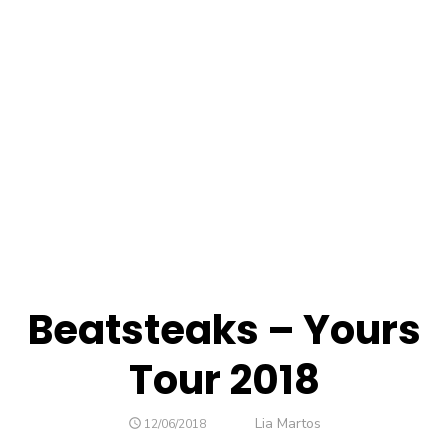
Beatsteaks – Yours
Tour 2018
Lia Martos
12/06/2018