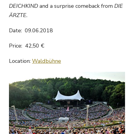
DEICHKIND
and a surprise comeback from
DIE
ÄRZTE.
Date: 09.06.2018
Price: 42,50 €
Location:
Waldbühne