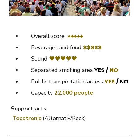
Overall score
♠
♠
♠♠♠
$$$$$
Beverages and food
Sound
♥♥♥♥♥
YES /
NO
Separated smoking area
YES
/ NO
Public transportation access
Capacity
22.000 people
Support acts
Tocotronic
(Alternativ/Rock)