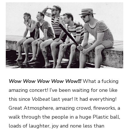
Wow Wow Wow Wow Wow!!!
What a fucking
amazing concert! I’ve been waiting for one like
this since
Volbeat
last year! It had everything!
Great Atmosphere, amazing crowd, fireworks, a
walk through the people in a huge Plastic ball,
loads of laughter, joy and none less than