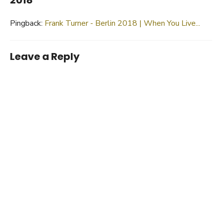
Pingback:
Frank Turner - Berlin 2018 | When You Live...
Leave a Reply