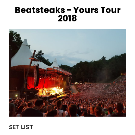
Beatsteaks - Yours Tour
2018
SET LIST