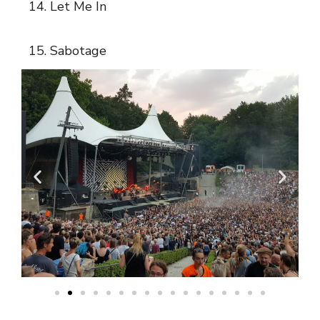
14. Let Me In
15. Sabotage