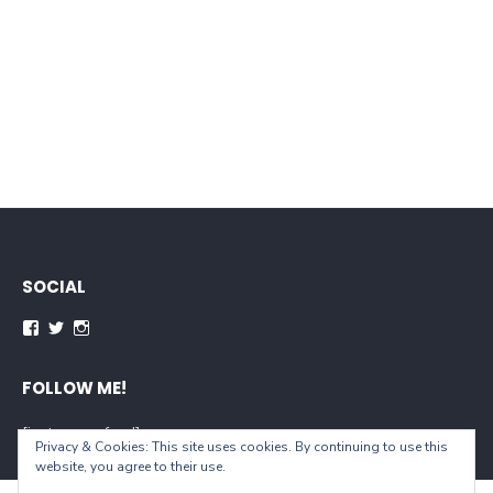
SOCIAL
FOLLOW ME!
[instagram-feed]
Privacy & Cookies: This site uses cookies. By continuing to use this
website, you agree to their use.