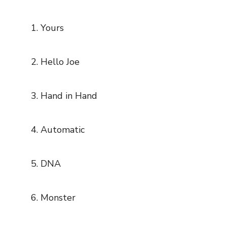
Yours
Hello Joe
Hand in Hand
Automatic
DNA
Monster