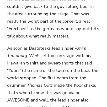
couldn’t give back to the guy selling beer in
the area surrounding the stage. That was
really the worst part of the concert, a real
“Frechheit” as the germans would say, but let’s
talk about what really matters.
As soon as Beatsteaks lead singer
Arnim
Teutoburg-Weiß
set foot on stage with his
Hawaiian t-shirt and sweat-shorts that said
“Yours” (the name of the tour) on the back, the
world stopped. The first boom from the
drummer
Thomas Götz
made the floor shake,
that’s when I knew this was gonna be
AWESOME and well, the lead singer also