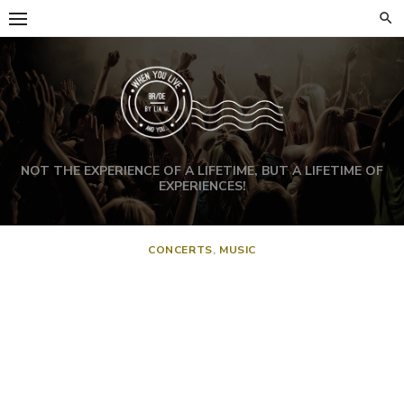
NOT THE EXPERIENCE OF A LIFETIME, BUT A LIFETIME OF
EXPERIENCES!
CONCERTS
,
MUSIC