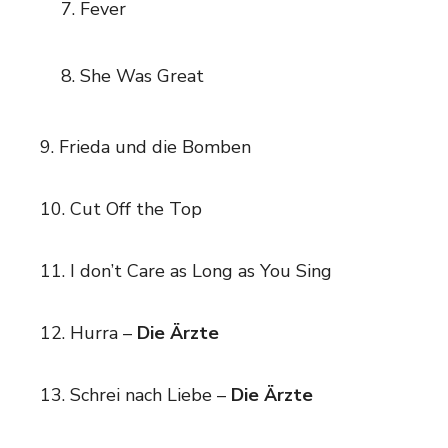
Fever
She Was Great
9. Frieda und die Bomben
10. Cut Off the Top
11. I don’t Care as Long as You Sing
12. Hurra –
Die Ärzte
13. Schrei nach Liebe –
Die Ärzte