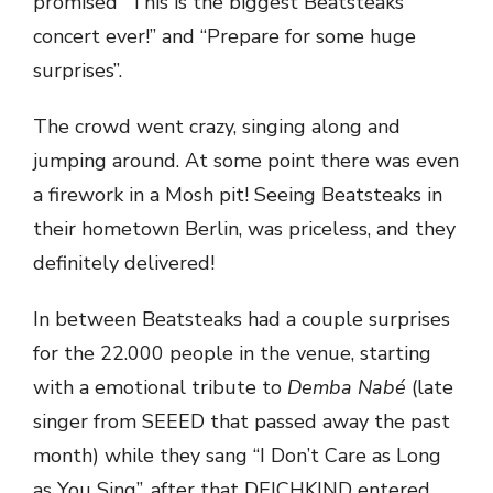
promised “This is the biggest Beatsteaks
concert ever!” and “Prepare for some huge
surprises”.
The crowd went crazy, singing along and
jumping around. At some point there was even
a firework in a Mosh pit! Seeing Beatsteaks in
their hometown Berlin, was priceless, and they
definitely delivered!
In between Beatsteaks had a couple surprises
for the 22.000 people in the venue, starting
with a emotional tribute to
Demba Nabé
(late
singer from SEEED that passed away the past
month) while they sang “I Don’t Care as Long
as You Sing”, after that DEICHKIND entered