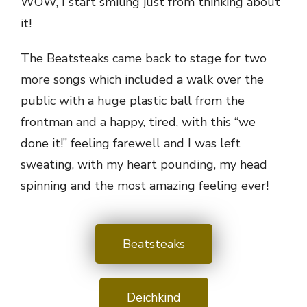
WOW, I start smiling just from thinking about
it!
The Beatsteaks came back to stage for two
more songs which included a walk over the
public with a huge plastic ball from the
frontman and a happy, tired, with this “we
done it!” feeling farewell and I was left
sweating, with my heart pounding, my head
spinning and the most amazing feeling ever!
Beatsteaks
Deichkind