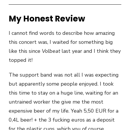
My Honest Review
I cannot find words to describe how amazing
this concert was, I waited for something big
like this since
Volbeat
last year and I think they
topped it!
The support band was not all I was expecting
but apparently some people enjoyed. I took
this time to stay on a huge line, waiting for an
untrained worker the give me the most
expensive beer of my life. Yeah 5,50 EUR for a
0,4L beer! + the 3 fucking euros as a deposit
for the plastic cups, which you of course