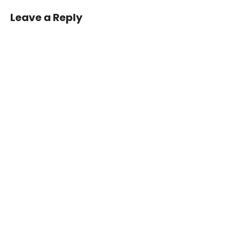
Leave a Reply