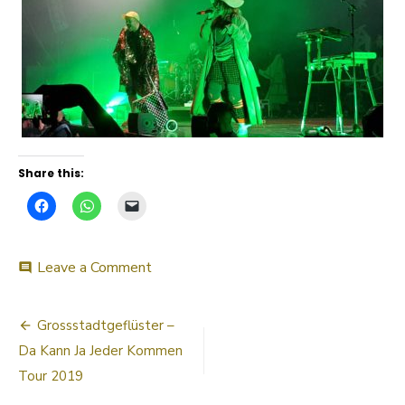
Share this:
on
Leave a Comment
comment
20190330_220032
Post
Grossstadtgeflüster –
navigation
Da Kann Ja Jeder Kommen
Tour 2019