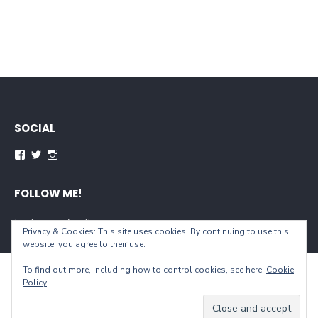
SOCIAL
Facebook
Twitter
Instagram
FOLLOW ME!
[instagram-feed]
Privacy & Cookies: This site uses cookies. By continuing to use this
website, you agree to their use.
To find out more, including how to control cookies, see here:
Cookie
© 2026 When You Live...
Policy
Powered by WordPress
/
Theme by Design Lab