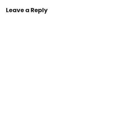
Leave a Reply