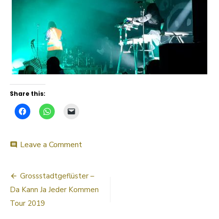
Share this:
on
Leave a Comment
comment
20190330_220853
Post
Grossstadtgeflüster –
navigation
Da Kann Ja Jeder Kommen
Tour 2019