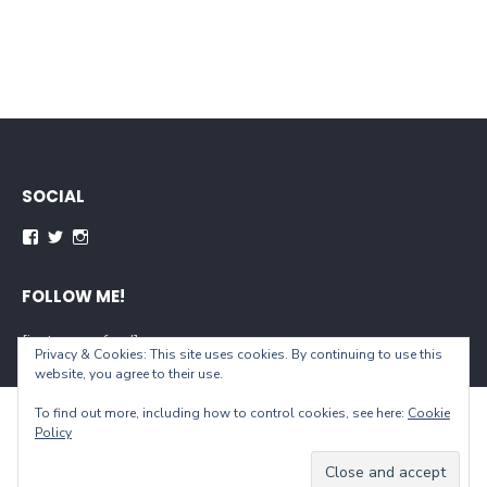
SOCIAL
Facebook
Twitter
Instagram
FOLLOW ME!
[instagram-feed]
Privacy & Cookies: This site uses cookies. By continuing to use this
website, you agree to their use.
To find out more, including how to control cookies, see here:
Cookie
© 2026 When You Live...
Policy
Powered by WordPress
/
Theme by Design Lab