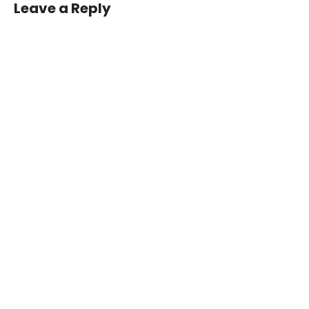
Leave a Reply