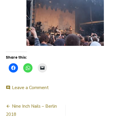
Share this:
on
Leave a Comment
comment
20180702_213208
Post
Nine Inch Nails – Berlin
navigation
2018