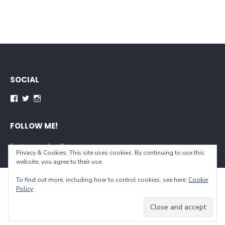
SOCIAL
Facebook
Twitter
Instagram
FOLLOW ME!
[instagram-feed]
Privacy & Cookies: This site uses cookies. By continuing to use this
website, you agree to their use.
To find out more, including how to control cookies, see here:
Cookie
© 2026 When You Live...
Policy
Powered by WordPress
/
Theme by Design Lab