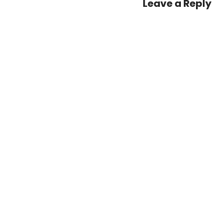
Leave a Reply