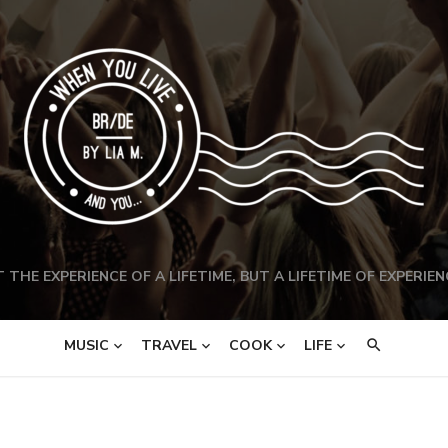
 THE EXPERIENCE OF A LIFETIME, BUT A LIFETIME OF EXPERIEN
MUSIC
TRAVEL
COOK
LIFE