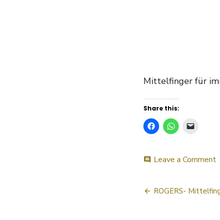
Mittelfinger für i
Share this:
o
Leave a Comment
comment
R
Post
ROGERS- Mittelfing
navigatio