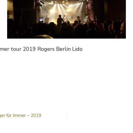
mmer tour 2019 Rogers Berlin Lido
n
ogers
2019
er für Immer – 2019
n