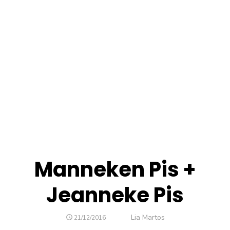
Manneken Pis +
Jeanneke Pis
Author
Lia Martos
POSTED
21/12/2016
ON