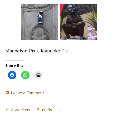
Manneken Pis + Jeanneke Pis
Share this:
on
Leave a Comment
comment
Manneken
Pis
Post
+
A weekend in Brussels
Jeanneke