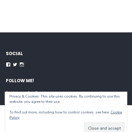
SOCIAL
Facebook
Twitter
Instagram
FOLLOW ME!
[instagram-feed]
Privacy & Cookies: This site uses cookies. By continuing to use this
website, you agree to their use.
To find out more, including how to control cookies, see here:
Cookie
© 2026 When You Live...
Policy
Powered by WordPress
/
Theme by Design Lab